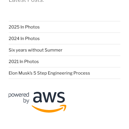
2025 In Photos
2024 In Photos
Six years without Summer
2021 In Photos
Elon Musk’s 5 Step Engineering Process