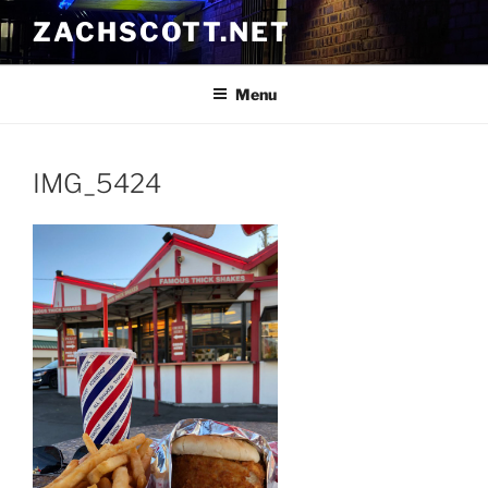
Skip
ZACHSCOTT.NET
to
content
Menu
IMG_5424