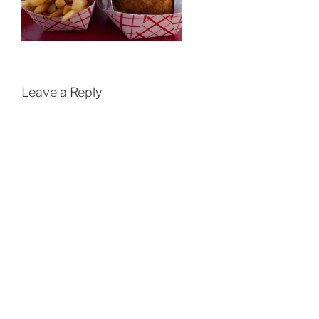
Leave a Reply