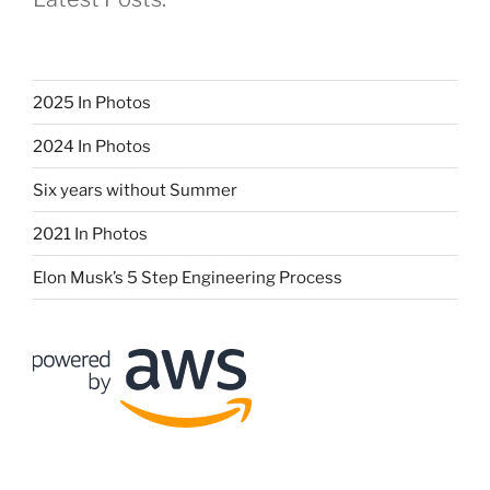
2025 In Photos
2024 In Photos
Six years without Summer
2021 In Photos
Elon Musk’s 5 Step Engineering Process