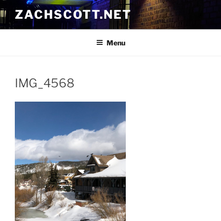
Skip
ZACHSCOTT.NET
to
content
Menu
IMG_4568