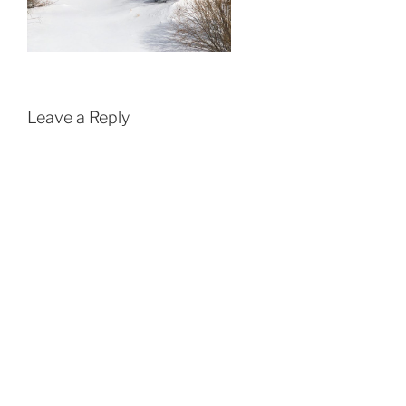
Leave a Reply