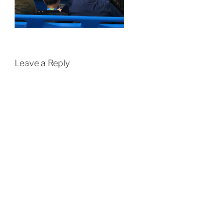
Leave a Reply