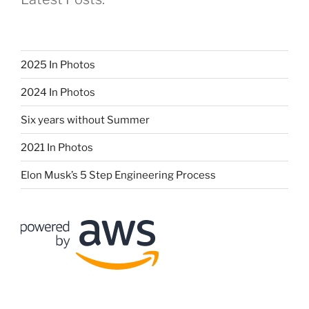
2025 In Photos
2024 In Photos
Six years without Summer
2021 In Photos
Elon Musk’s 5 Step Engineering Process