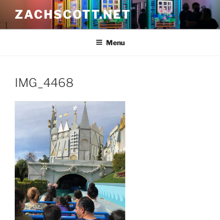
Skip
ZACHSCOTT.NET
to
content
Menu
IMG_4468