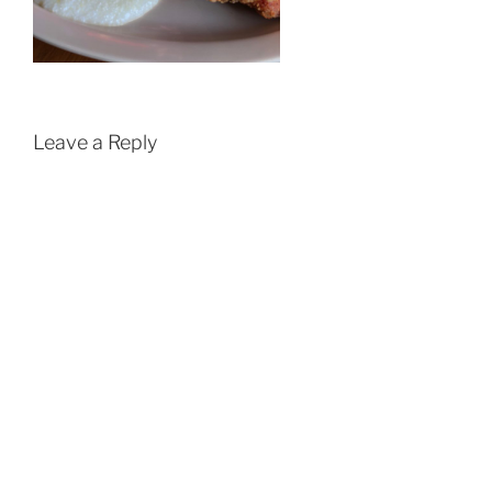
Leave a Reply