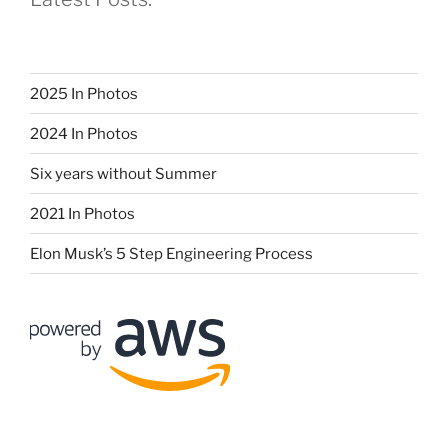
2025 In Photos
2024 In Photos
Six years without Summer
2021 In Photos
Elon Musk’s 5 Step Engineering Process