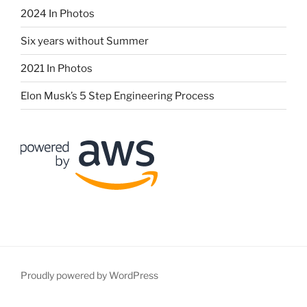
2024 In Photos
Six years without Summer
2021 In Photos
Elon Musk’s 5 Step Engineering Process
Proudly powered by WordPress