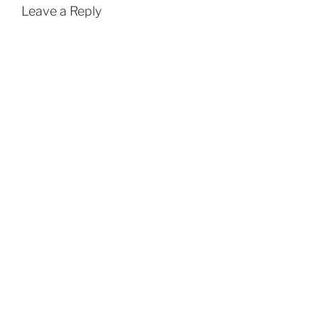
Leave a Reply