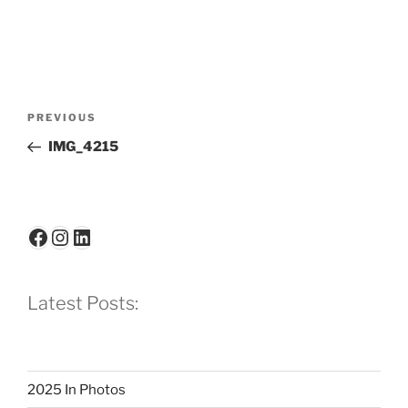
Post
Previous
PREVIOUS
navigation
Post
IMG_4215
Facebook
Instagram
LinkedIn
Latest Posts:
2025 In Photos