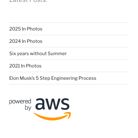
2025 In Photos
2024 In Photos
Six years without Summer
2021 In Photos
Elon Musk’s 5 Step Engineering Process