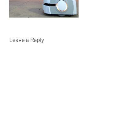
Leave a Reply