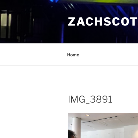
Skip
to
ZACHSCOT
content
Home
IMG_3891