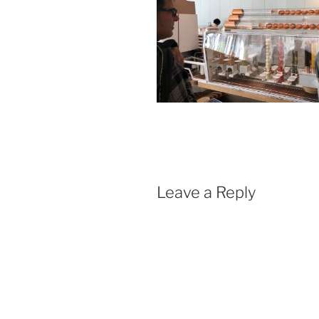
Leave a Reply