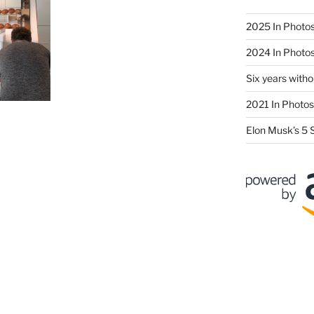
2025 In Photo
2024 In Photo
Six years wit
2021 In Photos
Elon Musk’s 5 