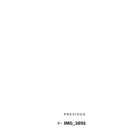
Post
Previous
PREVIOUS
navigation
Post
IMG_3891