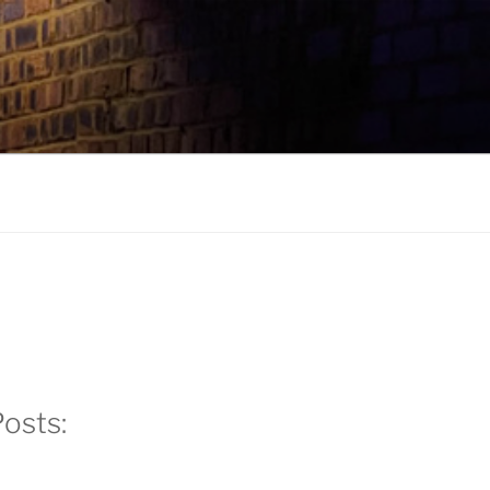
k
gram
edIn
osts: