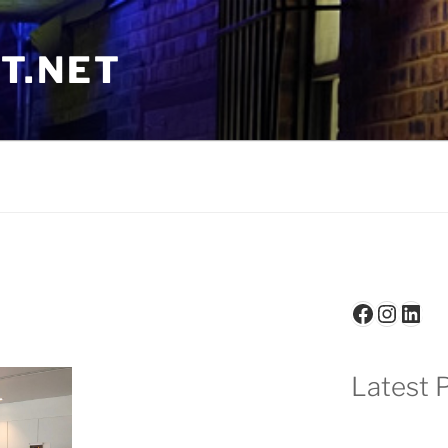
T.NET
Faceboo
Insta
Link
Latest P