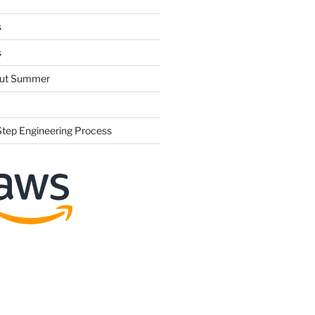
s
s
hout Summer
Step Engineering Process