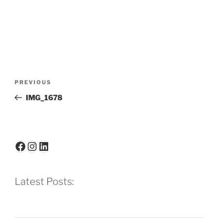
Post
Previous
PREVIOUS
navigation
Post
IMG_1678
Facebook
Instagram
LinkedIn
Latest Posts: