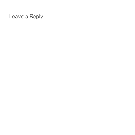
Leave a Reply