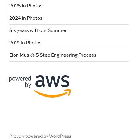
2025 In Photos
2024 In Photos
Six years without Summer
2021 In Photos
Elon Musk’s 5 Step Engineering Process
Proudly powered by WordPress