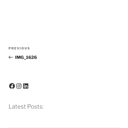
Post
Previous
PREVIOUS
navigation
Post
IMG_1626
Facebook
Instagram
LinkedIn
Latest Posts: