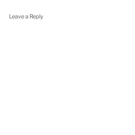
Leave a Reply