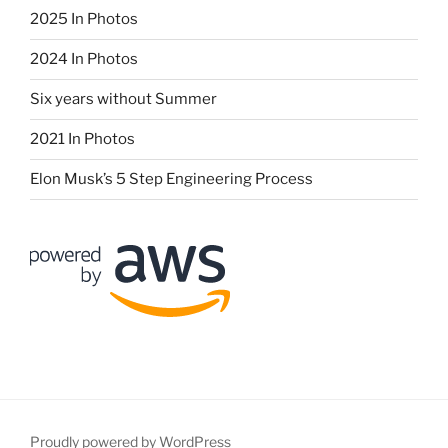
2025 In Photos
2024 In Photos
Six years without Summer
2021 In Photos
Elon Musk’s 5 Step Engineering Process
Proudly powered by WordPress