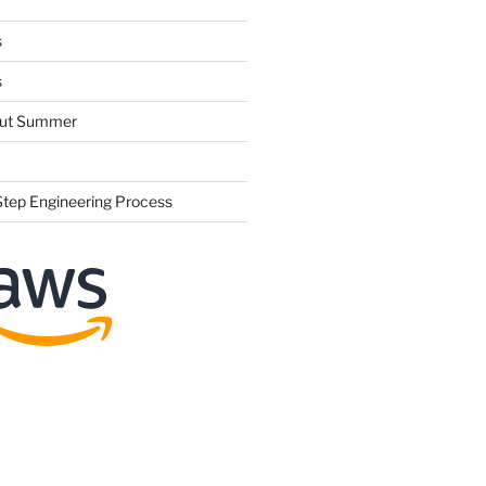
s
s
hout Summer
Step Engineering Process