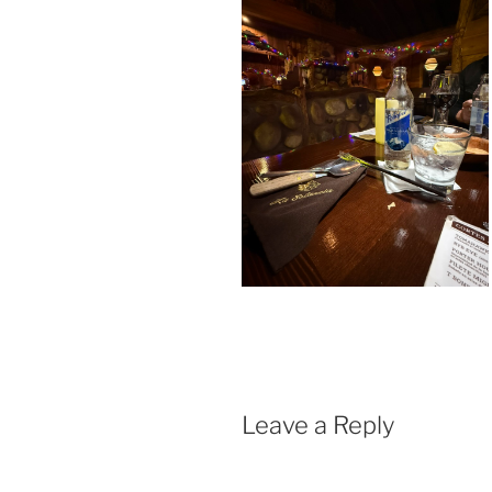
Leave a Reply