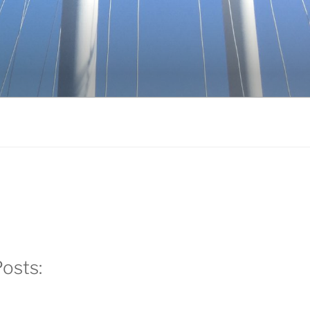
k
gram
edIn
osts: