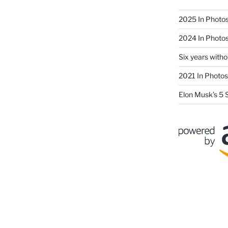
2025 In Photo
2024 In Photo
Six years wit
2021 In Photos
Elon Musk’s 5 