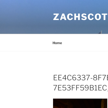
Skip
to
ZACHSCOT
content
Home
EE4C6337-8F7
7E53FF59B1EC