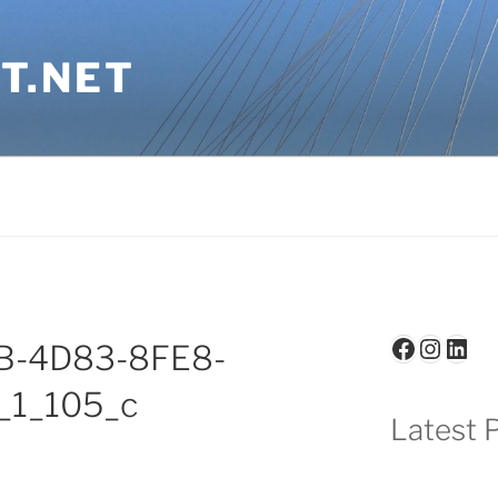
T.NET
Faceboo
Insta
Link
B-4D83-8FE8-
_1_105_c
Latest P