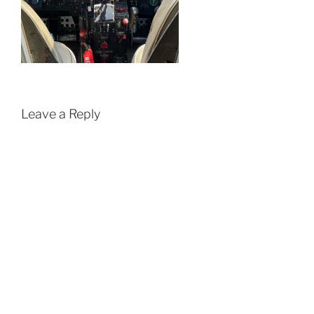
Leave a Reply