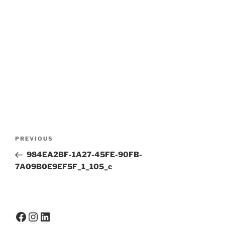
Post
Previous
PREVIOUS
navigation
Post
984EA2BF-1A27-45FE-90FB-
7A09B0E9EF5F_1_105_c
Facebook
Instagram
LinkedIn