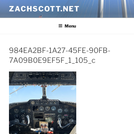
Skip
ZACHSCOTT.NET
to
content
Menu
984EA2BF-1A27-45FE-90FB-
7A09B0E9EF5F_1_105_c