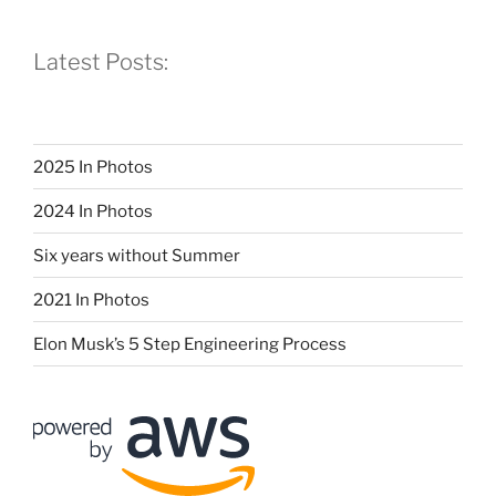
Latest Posts:
2025 In Photos
2024 In Photos
Six years without Summer
2021 In Photos
Elon Musk’s 5 Step Engineering Process