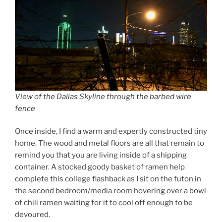
View of the Dallas Skyline through the barbed wire
fence
Once inside, I find a warm and expertly constructed tiny
home. The wood and metal floors are all that remain to
remind you that you are living inside of a shipping
container. A stocked goody basket of ramen help
complete this college flashback as I sit on the futon in
the second bedroom/media room hovering over a bowl
of chili ramen waiting for it to cool off enough to be
devoured.