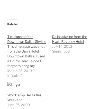
Related
Timelapse of the
Dallas skyline from the
Downtown Dallas Skyline
Hyatt Regency Hotel
This timelapse was shot
July 14, 2013
from the Omni Hotel in
Similar post
Downtown Dallas. I used
a GoPro Hero2 since I
forgot to bring my
intervalometer for my
March 23, 2013
Nikon camera.
In "dallas"
Wordcamp Dallas this
Weekend
June 25, 2009