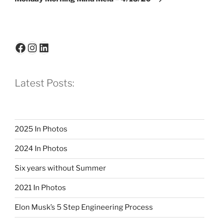
Facebook
Instagram
LinkedIn
Latest Posts:
2025 In Photos
2024 In Photos
Six years without Summer
2021 In Photos
Elon Musk’s 5 Step Engineering Process