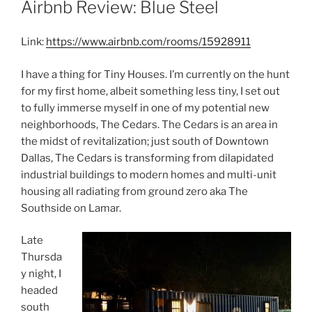
Airbnb Review: Blue Steel
Link:
https://www.airbnb.com/rooms/15928911
I have a thing for Tiny Houses. I’m currently on the hunt
for my first home, albeit something less tiny, I set out
to fully immerse myself in one of my potential new
neighborhoods, The Cedars. The Cedars is an area in
the midst of revitalization; just south of Downtown
Dallas, The Cedars is transforming from dilapidated
industrial buildings to modern homes and multi-unit
housing all radiating from ground zero aka The
Southside on Lamar.
Late
Thursda
y night, I
headed
south