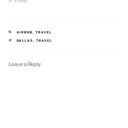
In "Events"
CATEGORIES
AIRBNB
,
TRAVEL
TAGS
DALLAS
,
TRAVEL
Leave a Reply