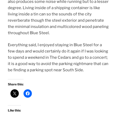
also produces some noise while running but to a lesser
degree. Living inside of a shipping container is like
living inside a tin can so the sounds of the city
reverberate though the steel exterior and penetrate
the minimal insulation and multicolored wood paneling
throughout Blue Steel.
Everything said, I enjoyed staying in Blue Steel for a
few days and would certainly do it again if I was looking
to spend a weekend in The Cedars and go to a concert;
it is a good way to avoid the parking nightmare that can
be finding a parking spot near South Side.
Share this:
Like this: