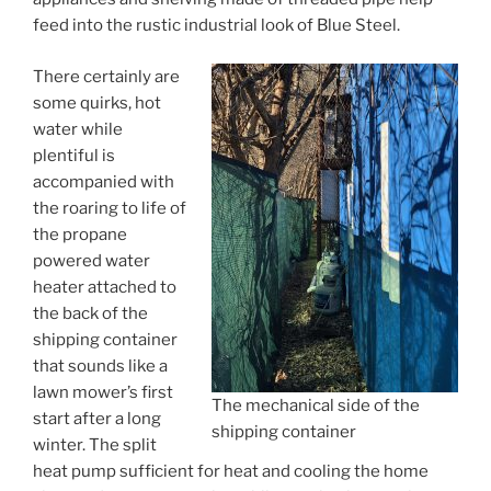
feed into the rustic industrial look of Blue Steel.
There certainly are
some quirks, hot
water while
plentiful is
accompanied with
the roaring to life of
the propane
powered water
heater attached to
the back of the
shipping container
that sounds like a
lawn mower’s first
The mechanical side of the
start after a long
shipping container
winter. The split
heat pump sufficient for heat and cooling the home