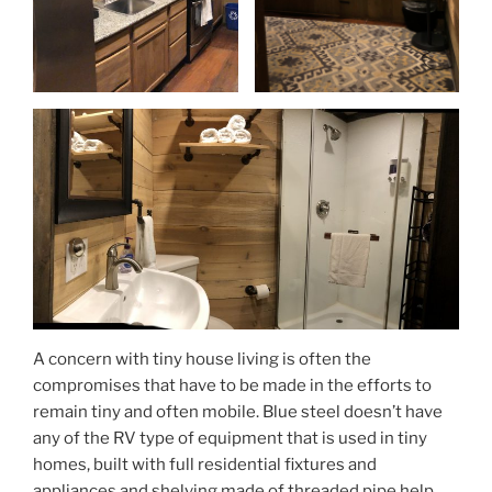
A concern with tiny house living is often the
compromises that have to be made in the efforts to
remain tiny and often mobile. Blue steel doesn’t have
any of the RV type of equipment that is used in tiny
homes, built with full residential fixtures and
appliances and shelving made of threaded pipe help