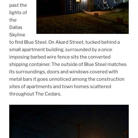
past the
lights of
the
Dallas
Skyline
to find Blue Steel. On Akard Street, tucked behind a
small apartment building, surrounded by a once
imposing barbed wire fence sits the converted
shipping container. The outside of Blue Steel matches
its surroundings, doors and windows covered with
metal bars it goes unnoticed among the construction
sites of apartments and town homes scattered
throughout The Cedars.