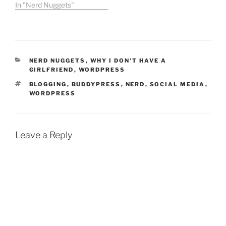
7th. The show, Web
In "Nerd Nuggets"
Zeroes, is a departure
from the normal variety
and current events
programs that make up
the rest of the Rev3
CATEGORIES
NERD NUGGETS
,
WHY I DON'T HAVE A
lineup. …
GIRLFRIEND
,
WORDPRESS
TAGS
BLOGGING
,
BUDDYPRESS
,
NERD
,
SOCIAL MEDIA
,
WORDPRESS
Leave a Reply