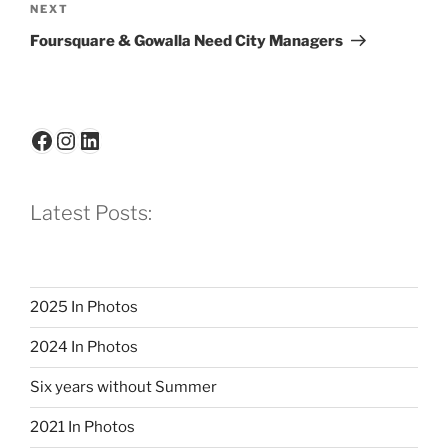
Next
NEXT
Post
Foursquare & Gowalla Need City Managers
Facebook
Instagram
LinkedIn
Latest Posts:
2025 In Photos
2024 In Photos
Six years without Summer
2021 In Photos