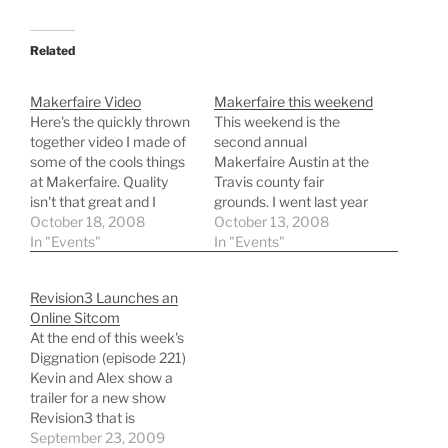
Related
Makerfaire Video
Makerfaire this weekend
Here's the quickly thrown
This weekend is the
together video I made of
second annual
some of the cools things
Makerfaire Austin at the
at Makerfaire. Quality
Travis county fair
isn't that great and I
grounds. I went last year
shoot it on a Flip Ultra.
October 18, 2008
and really liked seeing
October 13, 2008
Nonetheless enjoy.
In "Events"
everything and whole
In "Events"
community of Makers
there. This years
Revision3 Launches an
Makerfaire in Austin
Online Sitcom
promises to be even
At the end of this week's
bigger and better than
Diggnation (episode 221)
last year. I'm looking
Kevin and Alex show a
forward to seeing some…
trailer for a new show
Revision3 that is
launching on October
September 23, 2009