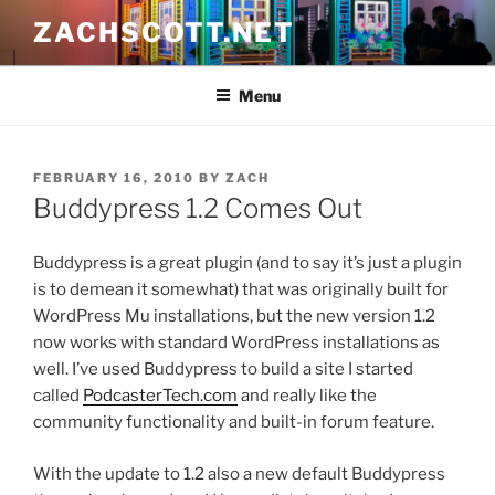
Skip
ZACHSCOTT.NET
to
content
Menu
POSTED
FEBRUARY 16, 2010
BY
ZACH
ON
Buddypress 1.2 Comes Out
Buddypress is a great plugin (and to say it’s just a plugin
is to demean it somewhat) that was originally built for
WordPress Mu installations, but the new version 1.2
now works with standard WordPress installations as
well. I’ve used Buddypress to build a site I started
called
PodcasterTech.com
and really like the
community functionality and built-in forum feature.
With the update to 1.2 also a new default Buddypress