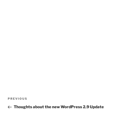
Post
Previous
PREVIOUS
navigation
Post
Thoughts about the new WordPress 2.9 Update