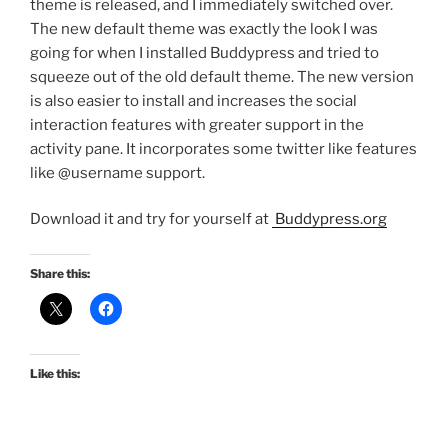
theme is released, and I immediately switched over.
The new default theme was exactly the look I was
going for when I installed Buddypress and tried to
squeeze out of the old default theme. The new version
is also easier to install and increases the social
interaction features with greater support in the
activity pane. It incorporates some twitter like features
like @username support.
Download it and try for yourself at
Buddypress.org
Share this:
Like this: