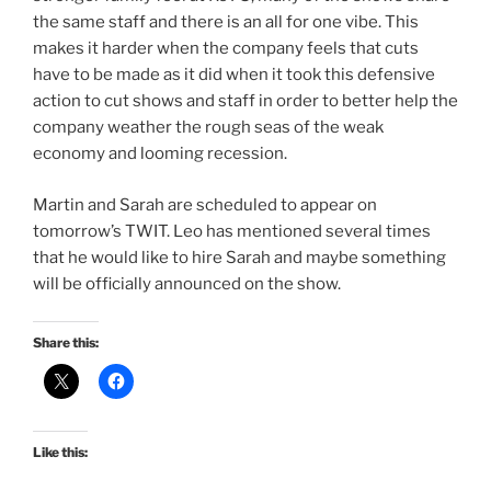
the same staff and there is an all for one vibe. This
makes it harder when the company feels that cuts
have to be made as it did when it took this defensive
action to cut shows and staff in order to better help the
company weather the rough seas of the weak
economy and looming recession.
Martin and Sarah are scheduled to appear on
tomorrow’s TWIT. Leo has mentioned several times
that he would like to hire Sarah and maybe something
will be officially announced on the show.
Share this:
Like this: