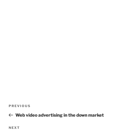
Post
Previous
PREVIOUS
navigation
Post
Web video advertising in the down market
Next
NEXT