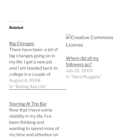
Related
Big Changes
There have been a lot of
big changes going on in
Where did all my
my life. I got a new job
followers go?
and I am headed back to
July 25, 2009
college in a couple of
In "Nerd Nuggets"
weeks. I am getting back
August 8, 2008
into programming and
In "Boring Ass Life"
have spent the past few
days working on servers
Starring At The Bar
and refreshing my
Now that I have some
programming…
stability in my life, I've
been thinking and
wanting to spend more of
my time and attention on