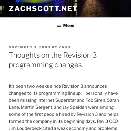
Skip
ZACHSCOTT.NET
to
content
Menu
POSTED
NOVEMBER 8, 2008
BY
ZACH
ON
Thoughts on the Revision 3
programming changes
It’s been two weeks since Revision 3 announces
changes to its programming lineup. I personally have
been missing Internet Superstar and Pop Siren. Sarah
Lane, Martin Sergent, and Jay Speiden were among
some of the first people hired by Revision 3 and helps
formed the company in its beginning days. Rev 3 CEO
Jim Louderbeck cited a weak economy and problems