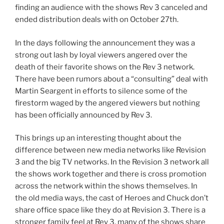
finding an audience with the shows Rev 3 canceled and
ended distribution deals with on October 27th.
In the days following the announcement they was a
strong out lash by loyal viewers angered over the
death of their favorite shows on the Rev 3 network.
There have been rumors about a “consulting” deal with
Martin Seargent in efforts to silence some of the
firestorm waged by the angered viewers but nothing
has been officially announced by Rev 3.
This brings up an interesting thought about the
difference between new media networks like Revision
3 and the big TV networks. In the Revision 3 network all
the shows work together and there is cross promotion
across the network within the shows themselves. In
the old media ways, the cast of Heroes and Chuck don’t
share office space like they do at Revision 3. There is a
stronger family feel at Rev 3, many of the shows share