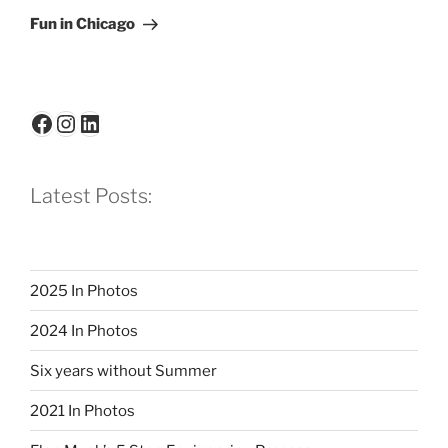
Post
Fun in Chicago
Facebook
Instagram
LinkedIn
Latest Posts:
2025 In Photos
2024 In Photos
Six years without Summer
2021 In Photos