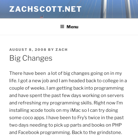
Skip
ZACHSCOTT.NET
to
content
Menu
POSTED
AUGUST 8, 2008
BY
ZACH
ON
Big Changes
There have been a lot of big changes going on in my
life. I got a new job and I am headed back to college in a
couple of weeks. I am getting back into programming
and have spent the past few days working on servers
and refreshing my programming skills. Right now I’m
installing xcode tools on my iMac so I can try doing
some coco apps. I have been to Fry’s twice in the past
two days needing to pick up parts and books on PHP
and Facebook programming. Back to the grindstone.