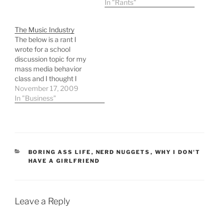
truly passionate about.
In "Rants"
It's mostly nerdy things,
wanting to blog more and
The Music Industry
start yet another podcast
The below is a rant I
or three, get back into
wrote for a school
computer…
discussion topic for my
mass media behavior
class and I thought I
would post it here too.
November 17, 2009
The digital revolution and
In "Business"
the growth of the internet
has vastly changed the
music business with the
availability of cheap
multiple track recording…
CATEGORIES
BORING ASS LIFE
,
NERD NUGGETS
,
WHY I DON'T
HAVE A GIRLFRIEND
Leave a Reply