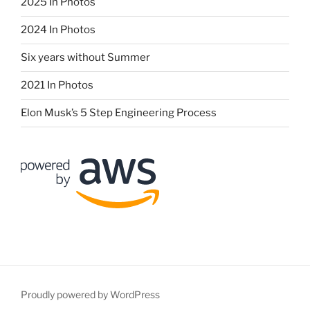
2025 In Photos
2024 In Photos
Six years without Summer
2021 In Photos
Elon Musk’s 5 Step Engineering Process
Proudly powered by WordPress