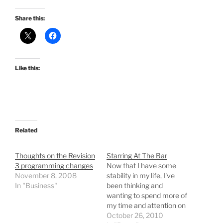
Share this:
Like this:
Related
Thoughts on the Revision
Starring At The Bar
3 programming changes
Now that I have some
November 8, 2008
stability in my life, I've
In "Business"
been thinking and
wanting to spend more of
my time and attention on
the things in life that I am
October 26, 2010