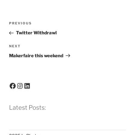
Post
Previous
PREVIOUS
navigation
Post
Twitter Withdrawl
Next
NEXT
Post
Makerfaire this weekend
Facebook
Instagram
LinkedIn
Latest Posts: