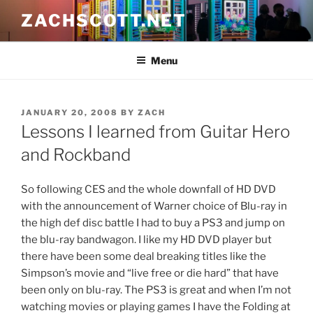
Skip
ZACHSCOTT.NET
to
content
Menu
POSTED
JANUARY 20, 2008
BY
ZACH
ON
Lessons I learned from Guitar Hero
and Rockband
So following CES and the whole downfall of HD DVD
with the announcement of Warner choice of Blu-ray in
the high def disc battle I had to buy a PS3 and jump on
the blu-ray bandwagon. I like my HD DVD player but
there have been some deal breaking titles like the
Simpson’s movie and “live free or die hard” that have
been only on blu-ray. The PS3 is great and when I’m not
watching movies or playing games I have the Folding at