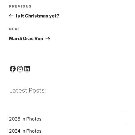
Post
Previous
PREVIOUS
navigation
Post
Is it Christmas yet?
Next
NEXT
Post
Mardi Gras Run
Facebook
Instagram
LinkedIn
Latest Posts:
2025 In Photos
2024 In Photos