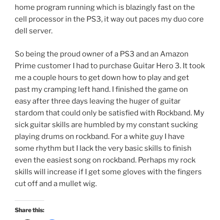
home program running which is blazingly fast on the
cell processor in the PS3, it way out paces my duo core
dell server.
So being the proud owner of a PS3 and an Amazon
Prime customer I had to purchase Guitar Hero 3. It took
me a couple hours to get down how to play and get
past my cramping left hand. I finished the game on
easy after three days leaving the huger of guitar
stardom that could only be satisfied with Rockband. My
sick guitar skills are humbled by my constant sucking
playing drums on rockband. For a white guy I have
some rhythm but I lack the very basic skills to finish
even the easiest song on rockband. Perhaps my rock
skills will increase if I get some gloves with the fingers
cut off and a mullet wig.
Share this: