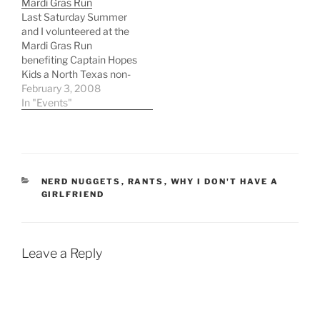
Mardi Gras Run
particular order) 1. Start
start yet another podcast
Last Saturday Summer
my own business 2.
or three, get back into
and I volunteered at the
Loose weight…
computer…
Mardi Gras Run
benefiting Captain Hopes
Kids a North Texas non-
profit organization
February 3, 2008
committed to helping fill
In "Events"
the needs of homeless
children in North Texas.
Captain Hopes Kids helps
through providing
resources to its 42
CATEGORIES
NERD NUGGETS
,
RANTS
,
WHY I DON'T HAVE A
member homeless
GIRLFRIEND
service providers. Each
week Captain Hopes…
Leave a Reply