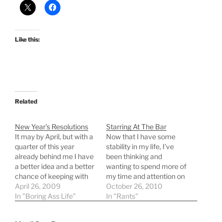
Like this:
Related
New Year’s Resolutions
Starring At The Bar
It may by April, but with a
Now that I have some
quarter of this year
stability in my life, I've
already behind me I have
been thinking and
a better idea and a better
wanting to spend more of
chance of keeping with
my time and attention on
my New Year's
April 26, 2009
the things in life that I am
October 26, 2010
Resolutions. More of a
In "Boring Ass Life"
truly passionate about.
In "Rants"
todo list than normal
It's mostly nerdy things,
resolutions. (in no
wanting to blog more and